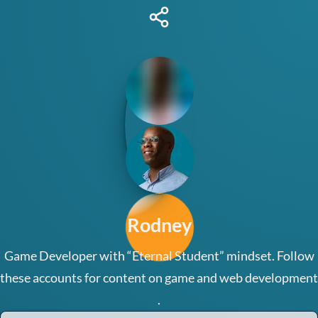
Rodney
Share
this
Lab
page
Contact
Link
Tree
Rodney
Game Developer with “Eternal Student” mindset. Follow
these accounts for content on game and web development
.