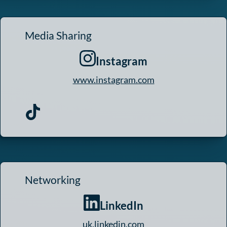
Media Sharing
Instagram
www.instagram.com
Networking
LinkedIn
uk.linkedin.com