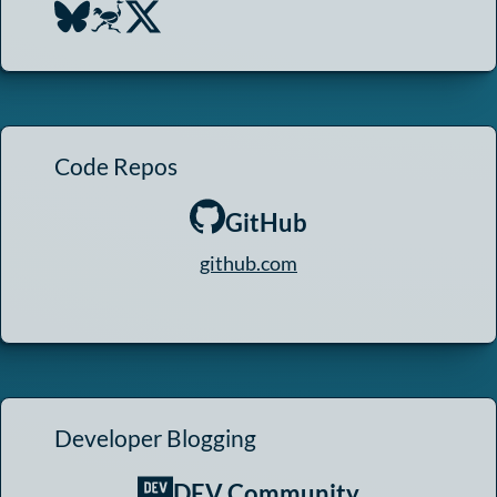
Code Repos
GitHub
github.com
Developer Blogging
DEV Community