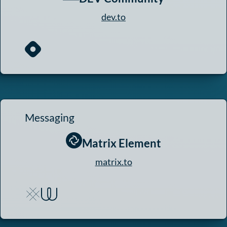
dev.to
Messaging
Matrix Element
matrix.to