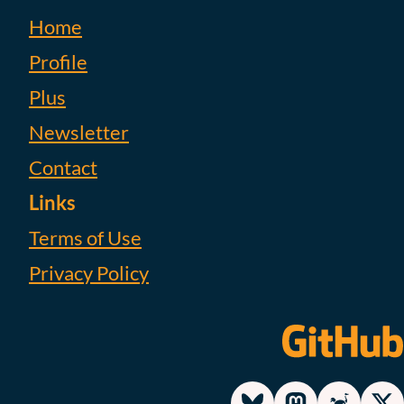
Home
Profile
Plus
Newsletter
Contact
Links
Terms of Use
Privacy Policy