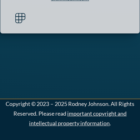
Copyright
©
2023 – 2025
Rodney Johnson. All Rights
Reserved. Please read
important copyright and
intellectual property information
.