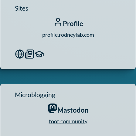
Sites
Profile
profile.rodneylab.com
Microblogging
Mastodon
toot.community